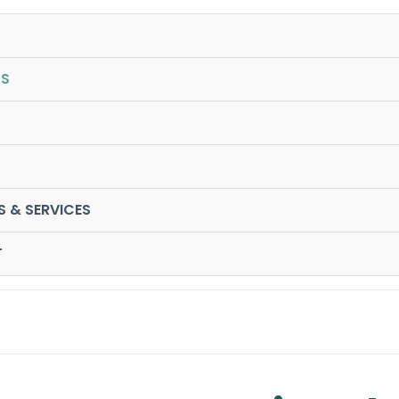
S
S & SERVICES
T