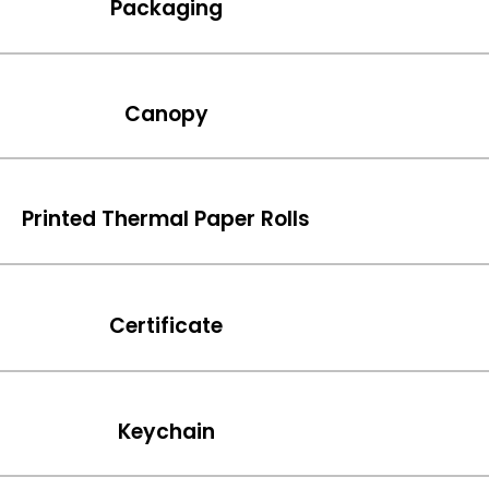
Packaging
Canopy
Printed Thermal Paper Rolls
Certificate
Keychain