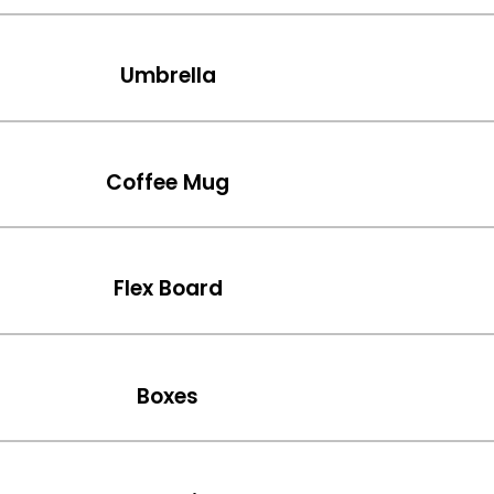
Umbrella
Coffee Mug
Flex Board
Boxes