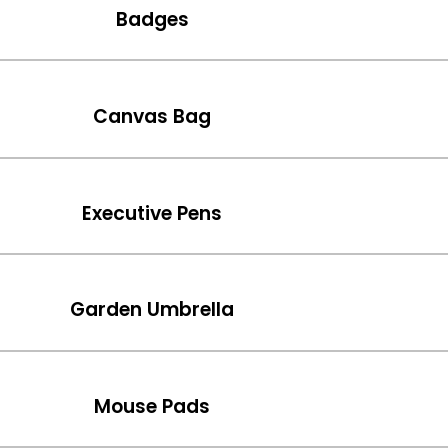
Badges
Canvas Bag
Executive Pens
Garden Umbrella
Mouse Pads