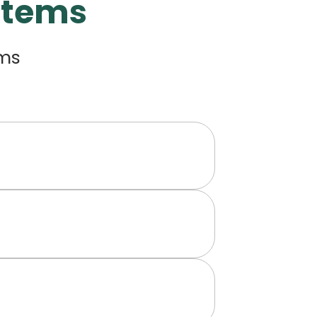
Items
ems