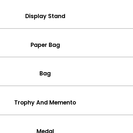
Display Stand
Paper Bag
Bag
Trophy And Memento
Medal