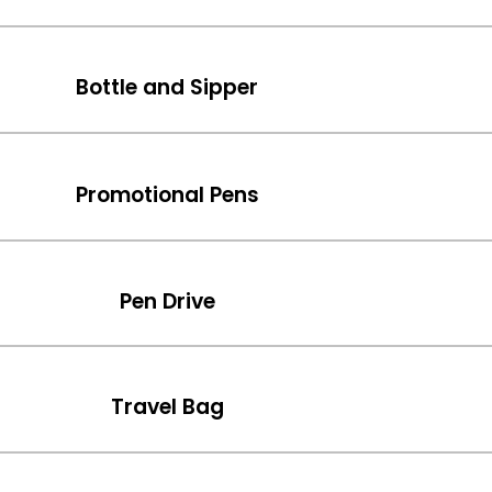
Bottle and Sipper
Promotional Pens
Pen Drive
Travel Bag