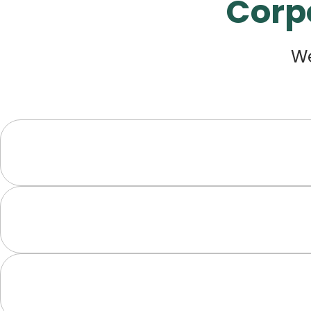
Corp
We