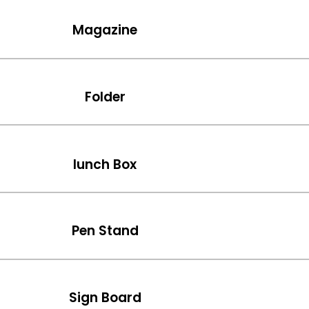
Magazine
Folder
lunch Box
Pen Stand
Sign Board