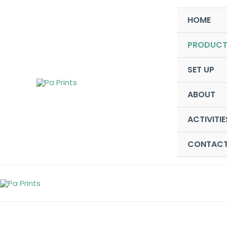
Skip
HOME
to
content
PRODUCT
SET UP
ABOUT
ACTIVITIE
CONTAC