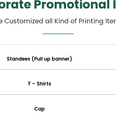
orate Promotional 
 Customized all Kind of Printing It
Standees (Pull up banner)
T – Shirts
Cap