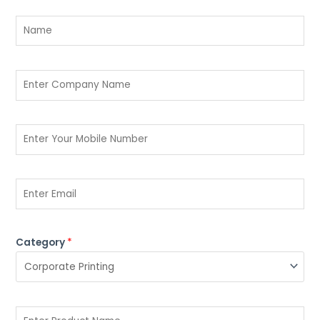
Category
*