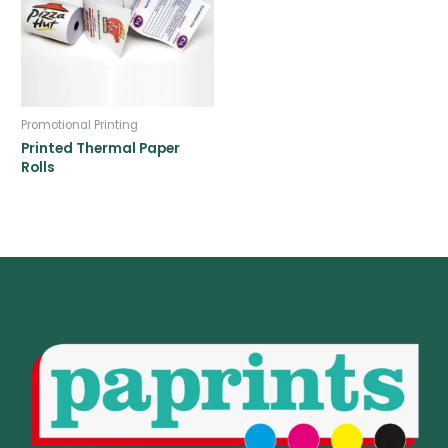
Promotional Printing
Printed Thermal Paper
Rolls