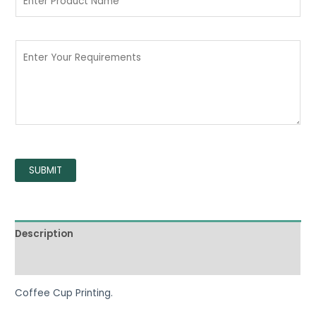
SUBMIT
Description
Reviews (0)
Coffee Cup Printing.