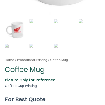
Home
/
Promotional Printing
/ Coffee Mug
Coffee Mug
Picture Only for Reference
Coffee Cup Printing.
For Best Quote