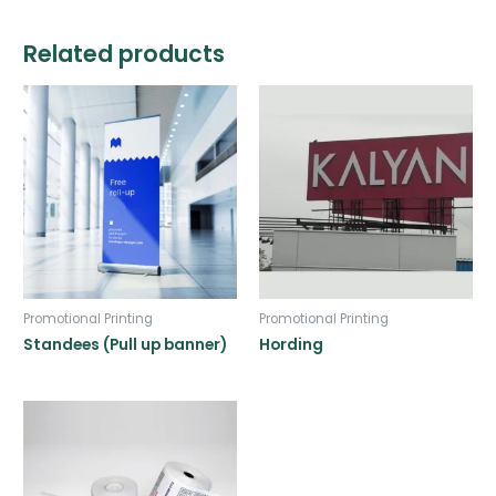
Related products
Promotional Printing
Promotional Printing
Standees (Pull up banner)
Hording