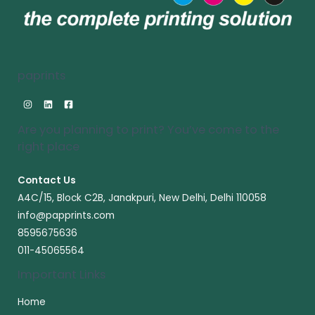
paprints
Are you planning to print? You’ve come to the
right place​
Contact Us
A4C/15, Block C2B, Janakpuri, New Delhi, Delhi 110058
info@papprints.com
8595675636
011-45065564
Important Links
Home