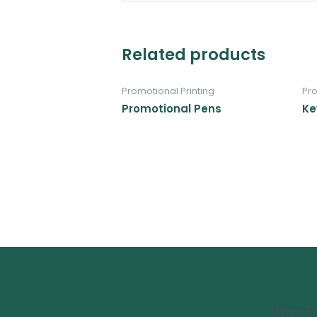
Related products
Promotional Printing
Pro
Promotional Pens
Ke
Are you