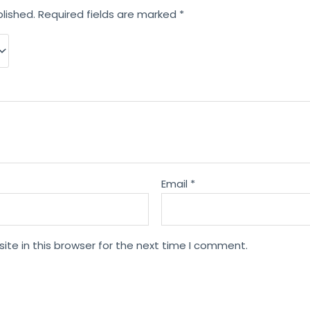
lished.
Required fields are marked
*
Email
*
te in this browser for the next time I comment.