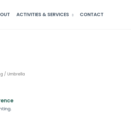
BOUT
ACTIVITIES & SERVICES
CONTACT
ng
/ Umbrella
erence
nting.