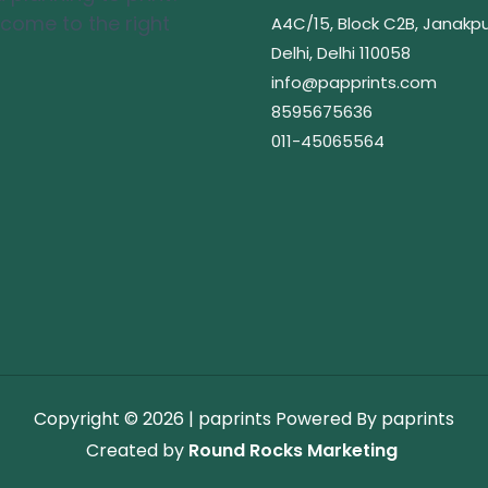
 come to the right
A4C/15, Block C2B, Janakpu
Delhi, Delhi 110058
info@papprints.com
8595675636
011-45065564
Copyright © 2026 | paprints
Powered By paprints
Created by
Round Rocks Marketing