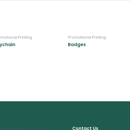
motional Printing
Promotional Printing
ychain
Badges
 planning to print?
Contact Us