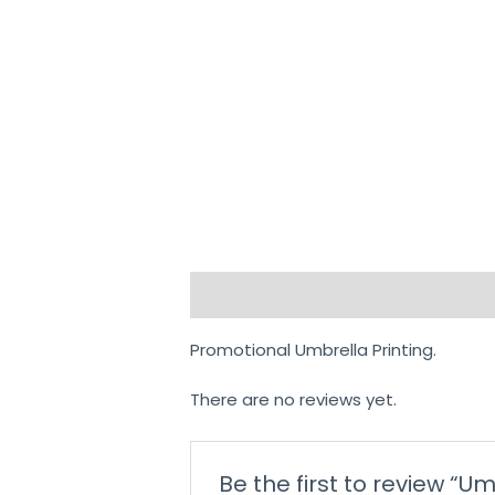
Description
Reviews (0)
Promotional Umbrella Printing.
There are no reviews yet.
Be the first to review “U