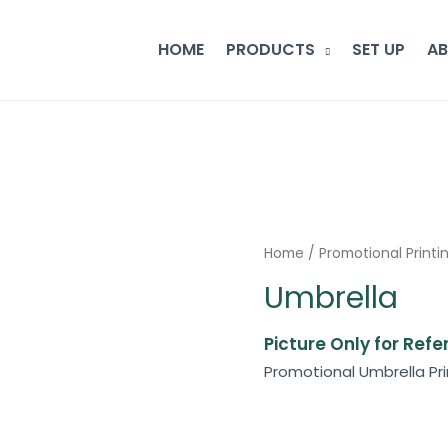
HOME
PRODUCTS
SET UP
A
Home
/
Promotional Printi
Umbrella
Picture Only for Ref
Promotional Umbrella Pri