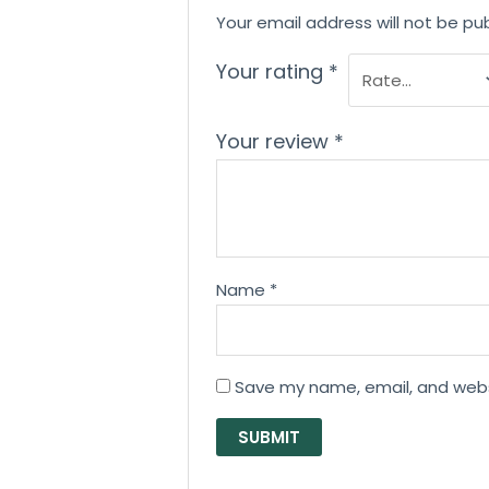
Your email address will not be pub
Your rating
*
Your review
*
Name
*
Save my name, email, and websi