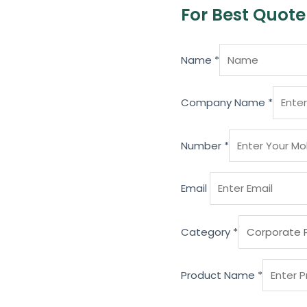
For Best Quote
Name
*
Company Name
*
Number
*
Email
Category
*
Product Name
*