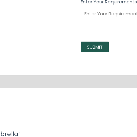
Enter Your Requirements
SUBMIT
mbrella”