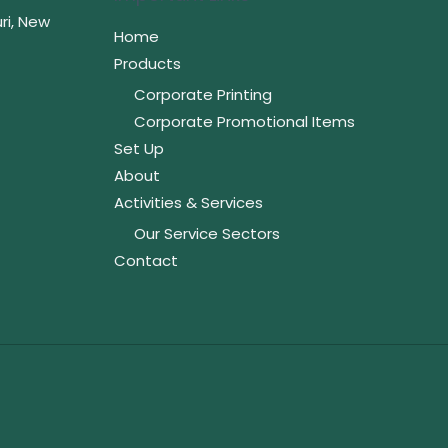
ri, New
Home
Products
Corporate Printing
Corporate Promotional Items
Set Up
About
Activities & Services
Our Service Sectors
Contact