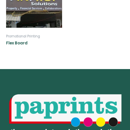
Promotional Printing
Flex Board