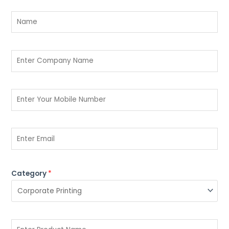
Category
*