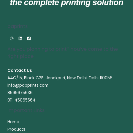
paprints
Are you planning to print? You’ve come to the
right place​
Contact Us
A4C/15, Block C2B, Janakpuri, New Delhi, Delhi 110058
info@papprints.com
8595675636
011-45065564
Important Links
Home
Products