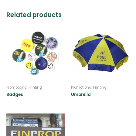
Related products
Promotional Printing
Promotional Printing
Badges
Umbrella