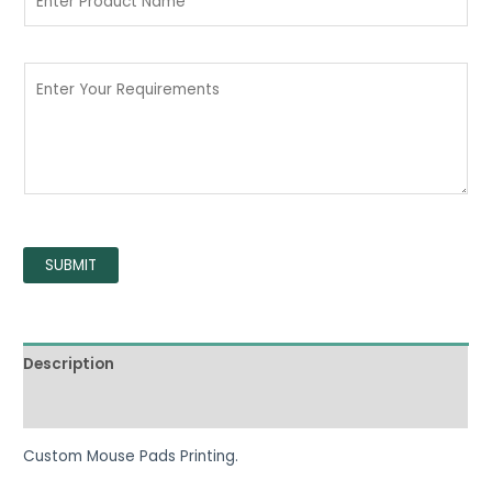
SUBMIT
Description
Reviews (0)
Custom Mouse Pads Printing.