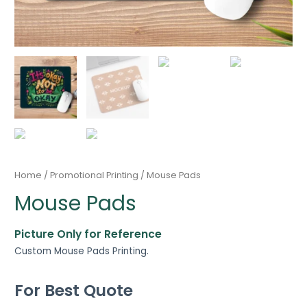
Home
/
Promotional Printing
/ Mouse Pads
Mouse Pads
Picture Only for Reference
Custom Mouse Pads Printing.
For Best Quote