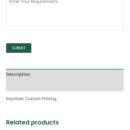
SUBMIT
Description
Reviews (0)
Keychain Custom Printing.
Related products