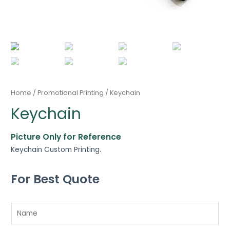
Home
/
Promotional Printing
/ Keychain
Keychain
Picture Only for Reference
Keychain Custom Printing.
For Best Quote