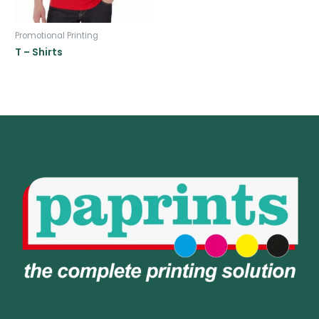
Promotional Printing
T – Shirts