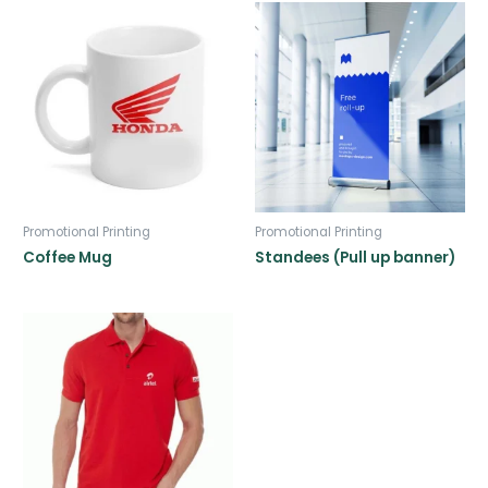
Promotional Printing
Promotional Printing
Coffee Mug
Standees (Pull up banner)