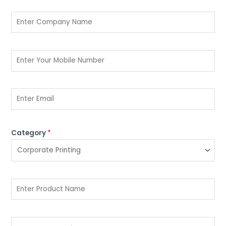
Category
*