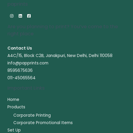
paprints
Are you planning to print? You’ve come to the
right place​
Contact Us
A4C/15, Block C2B, Janakpuri, New Delhi, Delhi 110058
info@papprints.com
8595675636
011-45065564
Important Links
Home
Products
Corporate Printing
Corporate Promotional Items
Set Up